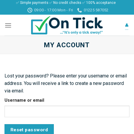
✅ Simple payments ✅ No credit checks ✅ 100% acceptance
Skip
09:00 - 17:00 Mon - Fri
01225 587052
to
content
👤
MY ACCOUNT
Lost your password? Please enter your username or email
address. You will receive a link to create a new password
via email.
Username or email
Reset password