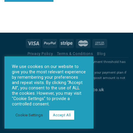
Privacy Policy
Terms & Conditions
Blog
*all products will ONLY be sent out once the agreed payment threshold has
We use cookies on our website to
been met.
give you the most relevant experience
*All deposits are non refundable. You are free to cancel your payment plan if
by remembering your preferences
you decide you no longer want you item, but the full deposit amount is not
and repeat visits. By clicking “Accept
refundable
All”, you consent to the use of ALL
Copyright 2026 ©
www.allontick.co.uk
the cookies. However, you may visit
"Cookie Settings" to provide a
controlled consent.
Cookie Settings
Accept All