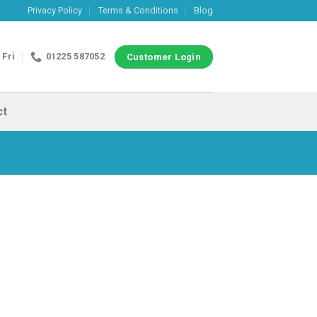
Privacy Policy
Terms & Conditions
Blog
 Fri
01225 587052
Customer Login
ct