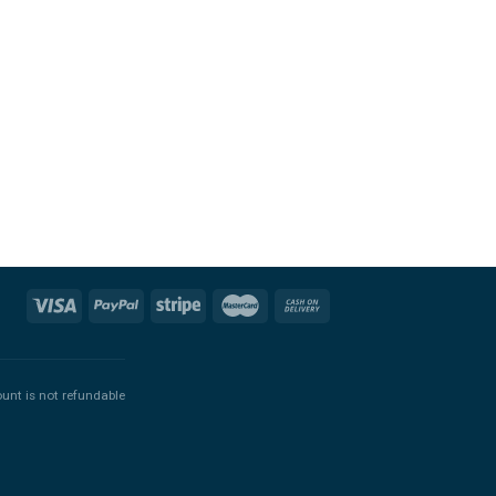
ount is not refundable