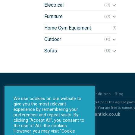
Electrical
(27)
Furniture
(27)
Home Gym Equipment
(5)
Outdoor
(10)
Sofas
(33)
Privacy Policy
Terms & Conditions
Blog
We use cookies on our website to
*all products will ONLY be sent out once the agreed pay
give you the most relevant
*All deposits are non refundable. You are free to cancel
experience by remembering your
Copyright 2026 ©
www.allontick.co.uk
preferences and repeat visits. By
clicking “Accept All”, you consent to
the use of ALL the cookies.
However, you may visit "Cookie