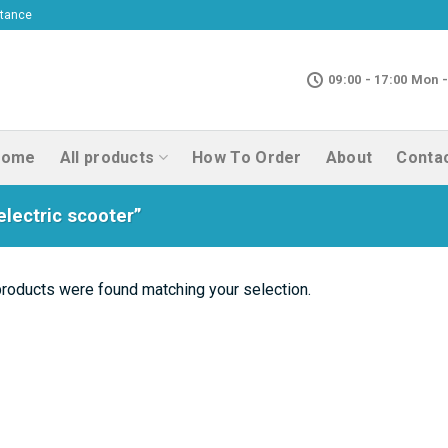
ptance
09:00 - 17:00 Mon -
Home
All products
How To Order
About
Conta
lectric scooter”
roducts were found matching your selection.