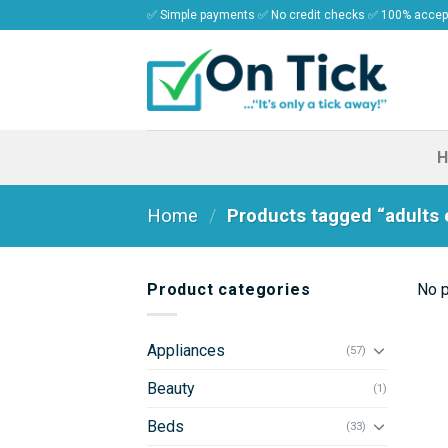
Skip
✅ Simple payments ✅ No credit checks ✅ 100% acce
to
content
Home
/
Products tagged “adults e
Product categories
No p
Appliances
(57)
Beauty
(1)
Beds
(33)