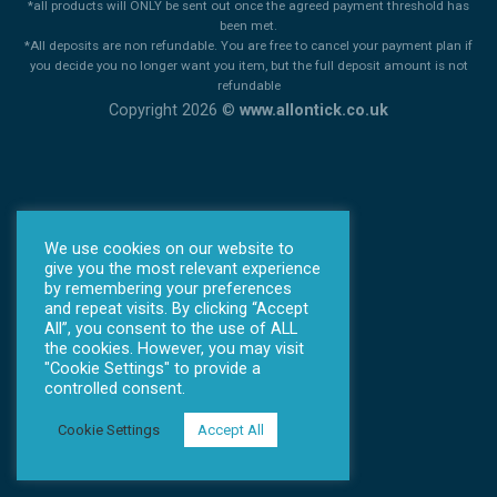
*all products will ONLY be sent out once the agreed payment threshold has
been met.
*All deposits are non refundable. You are free to cancel your payment plan if
you decide you no longer want you item, but the full deposit amount is not
refundable
Copyright 2026 ©
www.allontick.co.uk
We use cookies on our website to
give you the most relevant experience
by remembering your preferences
and repeat visits. By clicking “Accept
All”, you consent to the use of ALL
the cookies. However, you may visit
"Cookie Settings" to provide a
controlled consent.
Cookie Settings
Accept All