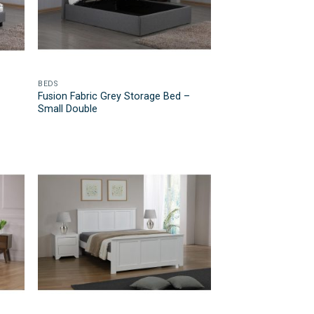
BEDS
Fusion Fabric Grey Storage Bed –
Small Double