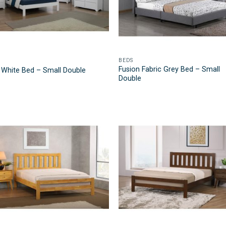
BEDS
Fusion Fabric Grey Bed – Small
 White Bed – Small Double
Double