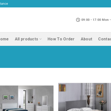
ptance
09:00 - 17:00 Mon -
Home
All products
How To Order
About
Conta