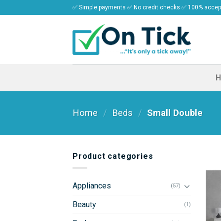
Skip
✅ Simple payments ✅ No credit checks ✅ 100% acce
to
content
Home
/
Beds
/
Small Double
Product categories
Appliances
(57)
Beauty
(1)