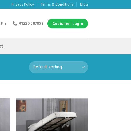
Privacy Policy
Terms & Conditions
Blog
 Fri
01225 587052
Customer Login
ct