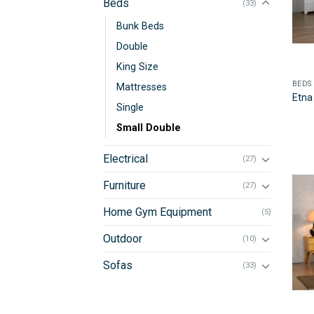
Beds
(33)
Bunk Beds
Double
King Size
BEDS
Mattresses
Etna
Single
Small Double
Electrical
(27)
Furniture
(27)
Home Gym Equipment
(5)
Outdoor
(10)
Sofas
(33)