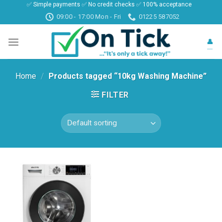
✅ Simple payments ✅ No credit checks ✅ 100% acceptance
Skip
09:00 - 17:00 Mon - Fri
01225 587052
to
content
👤
Home
/
Products tagged “10kg Washing Machine”
FILTER