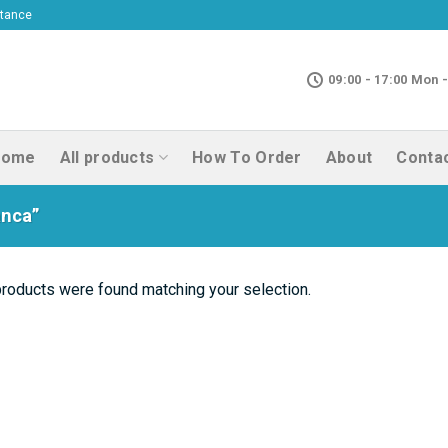
ptance
09:00 - 17:00 Mon -
Home
All products
How To Order
About
Conta
anca”
roducts were found matching your selection.