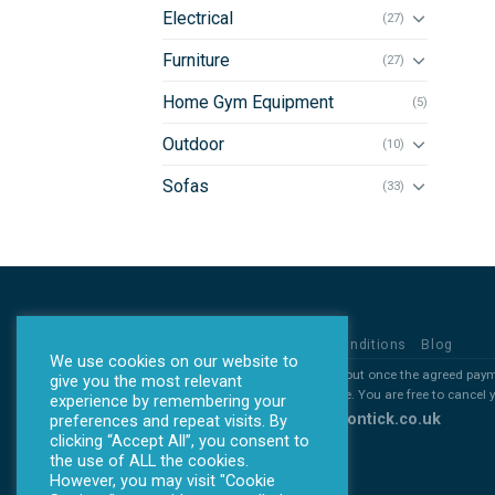
Electrical
(27)
Furniture
(27)
Home Gym Equipment
(5)
Outdoor
(10)
Sofas
(33)
Privacy Policy
Terms & Conditions
Blog
We use cookies on our website to
*all products will ONLY be sent out once the agreed pay
give you the most relevant
*All deposits are non refundable. You are free to cancel
experience by remembering your
Copyright 2026 ©
www.allontick.co.uk
preferences and repeat visits. By
clicking “Accept All”, you consent to
the use of ALL the cookies.
However, you may visit "Cookie