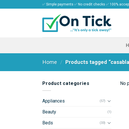
Skip
✅ Simple payments ✅ No credit checks ✅ 100% acce
to
content
Home
/
Products tagged “casabl
Product categories
No p
Appliances
(57)
Beauty
(1)
Beds
(33)