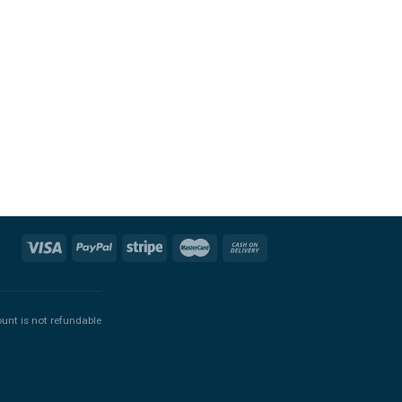
ount is not refundable