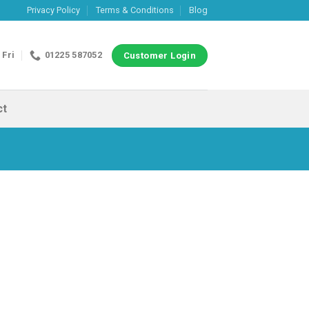
Privacy Policy
Terms & Conditions
Blog
 Fri
01225 587052
Customer Login
ct