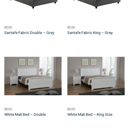
BEDS
BEDS
Santafe Fabric Double – Grey
Santafe Fabric King – Grey
BEDS
BEDS
White Mali Bed – Double
White Mali Bed – King Size