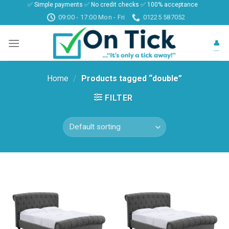
✅ Simple payments ✅ No credit checks ✅ 100% acceptance
Skip
09:00 - 17:00 Mon - Fri
01225 587052
to
content
👤
Home
/
Products tagged “double”
FILTER