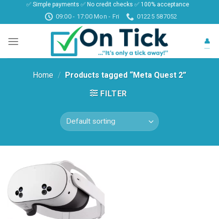
✅ Simple payments ✅ No credit checks ✅ 100% acceptance
Skip
09:00 - 17:00 Mon - Fri
01225 587052
to
content
👤
Home
/
Products tagged “Meta Quest 2”
FILTER