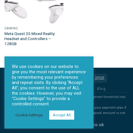
GAMING
Meta Quest 3S Mixed Reality
Headset and Controllers –
128GB
We use cookies on our website to
give you the most relevant experience
by remembering your preferences
and repeat visits. By clicking “Accept
All”, you consent to the use of ALL
Privacy Policy
Terms & Conditions
Blog
the cookies. However, you may visit
*all products will ONLY be sent out once the agreed payment threshold has
"Cookie Settings" to provide a
been met.
controlled consent.
*All deposits are non refundable. You are free to cancel your payment plan if
you decide you no longer want you item, but the full deposit amount is not
Cookie Settings
Accept All
refundable
Copyright 2026 ©
www.allontick.co.uk