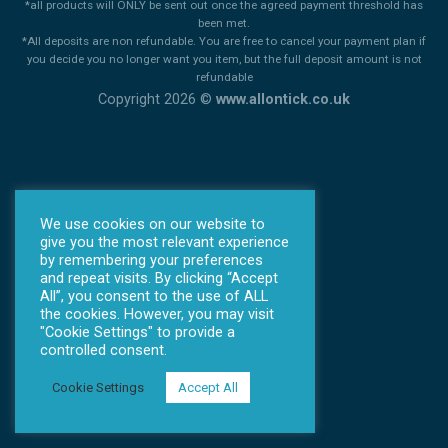
*all products will ONLY be sent out once the agreed payment threshold has
been met.
*All deposits are non refundable. You are free to cancel your payment plan if
you decide you no longer want you item, but the full deposit amount is not
refundable
Copyright 2026 ©
www.allontick.co.uk
We use cookies on our website to
give you the most relevant experience
by remembering your preferences
and repeat visits. By clicking “Accept
All”, you consent to the use of ALL
the cookies. However, you may visit
"Cookie Settings" to provide a
controlled consent.
Cookie Settings
Accept All