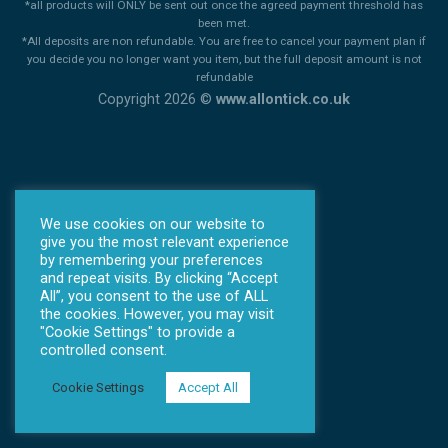
*all products will ONLY be sent out once the agreed payment threshold has
been met.
*All deposits are non refundable. You are free to cancel your payment plan if
you decide you no longer want you item, but the full deposit amount is not
refundable
Copyright 2026 ©
www.allontick.co.uk
We use cookies on our website to
give you the most relevant experience
by remembering your preferences
and repeat visits. By clicking “Accept
All”, you consent to the use of ALL
the cookies. However, you may visit
"Cookie Settings" to provide a
controlled consent.
Cookie Settings
Accept All