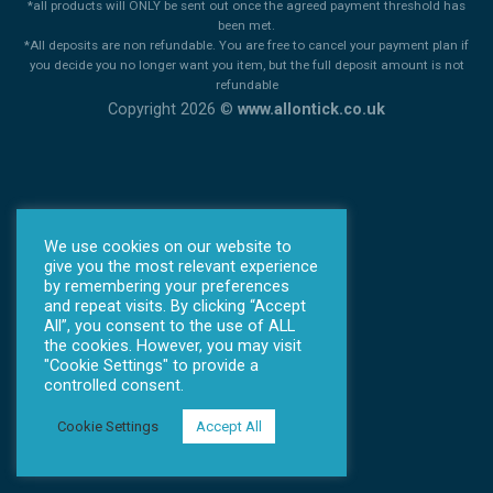
*all products will ONLY be sent out once the agreed payment threshold has
been met.
*All deposits are non refundable. You are free to cancel your payment plan if
you decide you no longer want you item, but the full deposit amount is not
refundable
Copyright 2026 ©
www.allontick.co.uk
We use cookies on our website to
give you the most relevant experience
by remembering your preferences
and repeat visits. By clicking “Accept
All”, you consent to the use of ALL
the cookies. However, you may visit
"Cookie Settings" to provide a
controlled consent.
Cookie Settings
Accept All