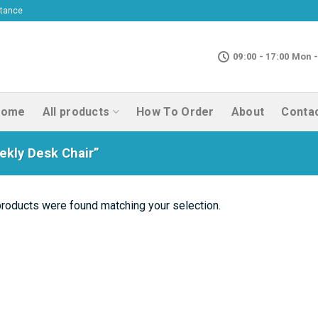
ptance
09:00 - 17:00 Mon -
Home
All products
How To Order
About
Conta
kly Desk Chair”
roducts were found matching your selection.