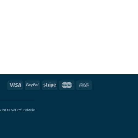
ount is not refundable