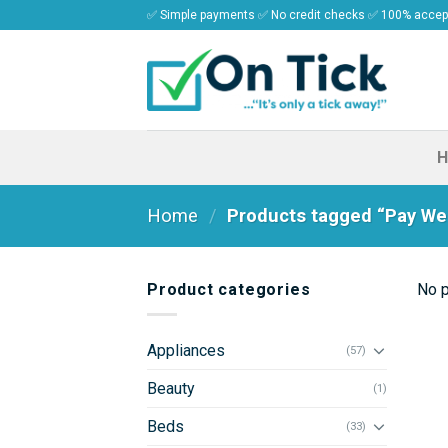
Skip
✅ Simple payments ✅ No credit checks ✅ 100% acce
to
content
Home
/
Products tagged “Pay Wee
Product categories
No p
Appliances
(57)
Beauty
(1)
Beds
(33)