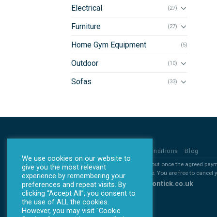
Electrical
(27)
Furniture
(27)
Home Gym Equipment
(5)
Outdoor
(10)
Sofas
(33)
Privacy Policy
Terms & Conditions
Blog
We use cookies on our website to
*all products will ONLY be sent out once the agreed pay
give you the most relevant
*All deposits are non refundable. You are free to cancel
experience by remembering your
Copyright 2026 ©
www.allontick.co.uk
preferences and repeat visits. By
clicking “Accept All”, you consent to
the use of ALL the cookies.
However, you may visit "Cookie