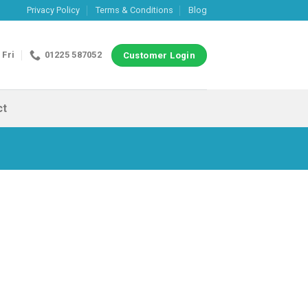
Privacy Policy
Terms & Conditions
Blog
 Fri
01225 587052
Customer Login
ct