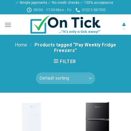
✅ Simple payments ✅ No credit checks ✅ 100% acceptance
Skip
09:00 - 17:00 Mon - Fri
01225 587052
to
content
👤
Home
/
Products tagged “Pay Weekly Fridge
Freezers”
FILTER