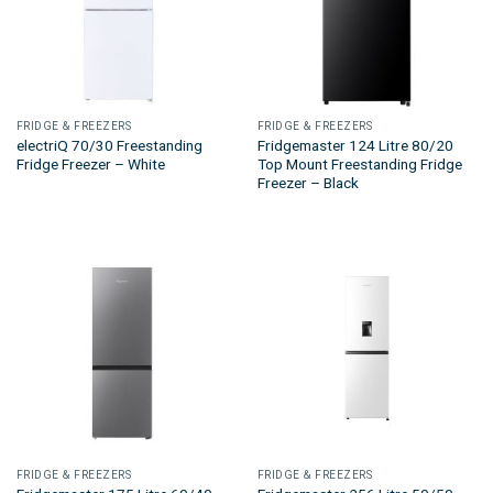
FRIDGE & FREEZERS
FRIDGE & FREEZERS
electriQ 70/30 Freestanding
Fridgemaster 124 Litre 80/20
Fridge Freezer – White
Top Mount Freestanding Fridge
Freezer – Black
FRIDGE & FREEZERS
FRIDGE & FREEZERS