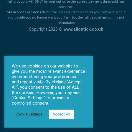
*all products will ONLY be sent out once the agreed payment threshold has
been met.
*All deposits are non refundable. You are free to cancel your payment plan if
you decide you no longer want you item, but the full deposit amount is not
refundable
Copyright 2026 ©
www.allontick.co.uk
We use cookies on our website to
give you the most relevant experience
by remembering your preferences
and repeat visits. By clicking “Accept
All”, you consent to the use of ALL
the cookies. However, you may visit
"Cookie Settings" to provide a
controlled consent.
Cookie Settings
Accept All