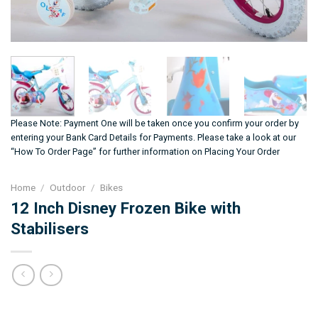
Please Note: Payment One will be taken once you confirm your order by
entering your Bank Card Details for Payments. Please take a look at our
“How To Order Page” for further information on Placing Your Order
Home
/
Outdoor
/
Bikes
12 Inch Disney Frozen Bike with
Stabilisers