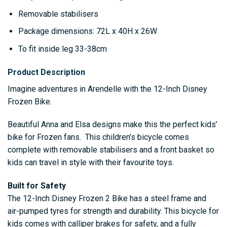
Removable stabilisers
Package dimensions: 72L x 40H x 26W
To fit inside leg 33-38cm
Product Description
Imagine adventures in Arendelle with the 12-Inch Disney
Frozen Bike.
Beautiful Anna and Elsa designs make this the perfect kids’
bike for Frozen fans. This children’s bicycle comes
complete with removable stabilisers and a front basket so
kids can travel in style with their favourite toys.
Built for Safety
The 12-Inch Disney Frozen 2 Bike has a steel frame and
air-pumped tyres for strength and durability. This bicycle for
kids comes with calliper brakes for safety, and a fully