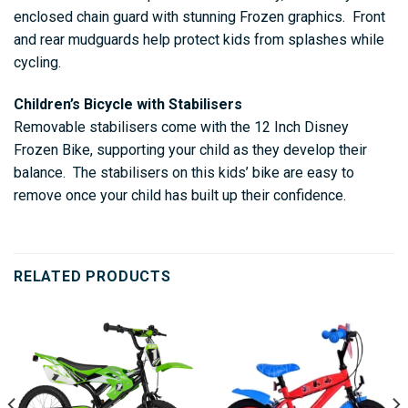
enclosed chain guard with stunning Frozen graphics. Front
and rear mudguards help protect kids from splashes while
cycling.
Children’s Bicycle with Stabilisers
Removable stabilisers come with the 12 Inch Disney
Frozen Bike, supporting your child as they develop their
balance. The stabilisers on this kids’ bike are easy to
remove once your child has built up their confidence.
RELATED PRODUCTS