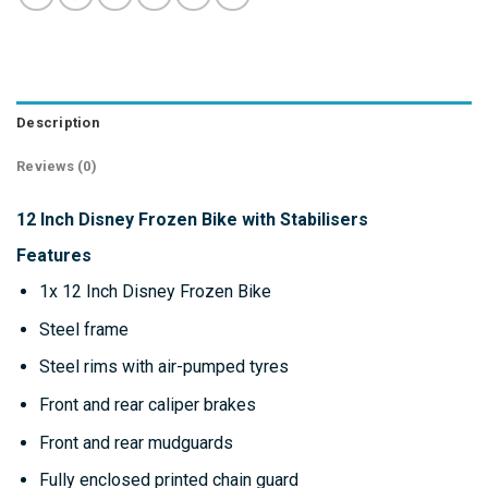
Description
Reviews (0)
12 Inch Disney Frozen Bike with Stabilisers
Features
1x 12 Inch Disney Frozen Bike
Steel frame
Steel rims with air-pumped tyres
Front and rear caliper brakes
Front and rear mudguards
Fully enclosed printed chain guard