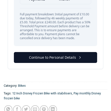
Category:
Bikes
Tags:
12 Inch Disney Frozen Bike with stabilisers
,
Pay monthly Disney
frozen bike