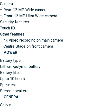
Camera
– Rear: 12 MP Wide camera
– Front: 12 MP Ultra Wide camera
Security features
Touch ID
Other features
– 4K video recording on main camera
– Centre Stage on front camera
POWER
Battery type
Lithium-polymer battery
Battery life
Up to 10 hours
Speakers
Stereo speakers
GENERAL
Colour