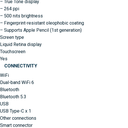
– True Tone display
– 264 ppi
– 500 nits brightness
– Fingerprint-resistant oleophobic coating
– Supports Apple Pencil (1st generation)
Screen type
Liquid Retina display
Touchscreen
Yes
CONNECTIVITY
WiFi
Dual-band WiFi 6
Bluetooth
Bluetooth 5.3
USB
USB Type-C x 1
Other connections
Smart connector