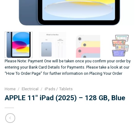
Please Note: Payment One will be taken once you confirm your order by
entering your Bank Card Details for Payments. Please take a look at our
“How To Order Page” for further information on Placing Your Order
Home
/
Electrical
/
iPads / Tablets
APPLE 11″ iPad (2025) – 128 GB, Blue