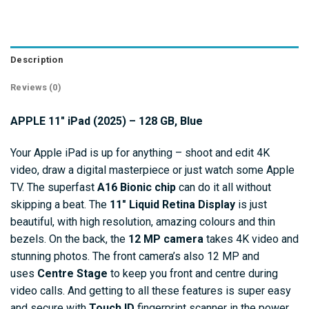
Description
Reviews (0)
APPLE 11″ iPad (2025) – 128 GB, Blue
Your Apple iPad is up for anything – shoot and edit 4K
video, draw a digital masterpiece or just watch some Apple
TV. The superfast
A16 Bionic chip
can do it all without
skipping a beat. The
11″
Liquid Retina Display
is just
beautiful, with high resolution, amazing colours and thin
bezels. On the back, the
12 MP camera
takes 4K video and
stunning photos. The front camera’s also 12 MP and
uses
Centre Stage
to keep you front and centre during
video calls. And getting to all these features is super easy
and secure with
Touch ID
fingerprint scanner in the power