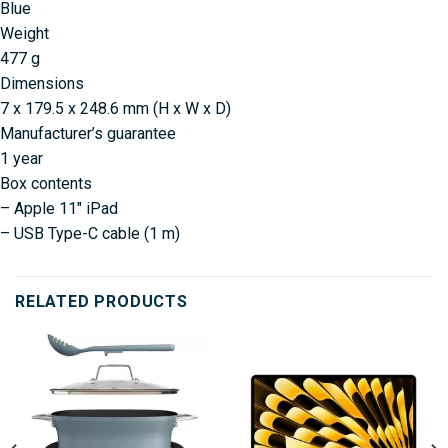
Blue
Weight
477 g
Dimensions
7 x 179.5 x 248.6 mm (H x W x D)
Manufacturer’s guarantee
1 year
Box contents
– Apple 11″ iPad
– USB Type-C cable (1 m)
RELATED PRODUCTS