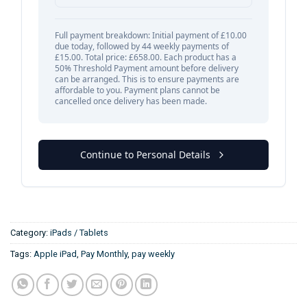
Category:
iPads / Tablets
Tags:
Apple iPad
,
Pay Monthly
,
pay weekly