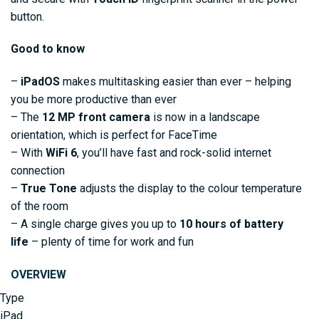
button.
Good to know
–
iPadOS
makes multitasking easier than ever – helping
you be more productive than ever
– The
12 MP front camera
is now in a landscape
orientation, which is perfect for FaceTime
– With
WiFi 6
, you’ll have fast and rock-solid internet
connection
–
True Tone
adjusts the display to the colour temperature
of the room
– A single charge gives you up to
10 hours of battery
life
– plenty of time for work and fun
OVERVIEW
Type
iPad