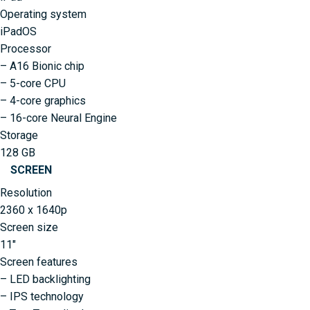
Operating system
iPadOS
Processor
– A16 Bionic chip
– 5-core CPU
– 4-core graphics
– 16-core Neural Engine
Storage
128 GB
SCREEN
Resolution
2360 x 1640p
Screen size
11″
Screen features
– LED backlighting
– IPS technology