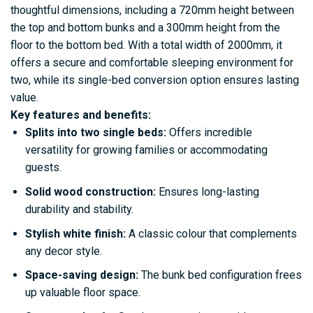
thoughtful dimensions, including a 720mm height between
the top and bottom bunks and a 300mm height from the
floor to the bottom bed. With a total width of 2000mm, it
offers a secure and comfortable sleeping environment for
two, while its single-bed conversion option ensures lasting
value.
Key features and benefits:
Splits into two single beds:
Offers incredible
versatility for growing families or accommodating
guests.
Solid wood construction:
Ensures long-lasting
durability and stability.
Stylish white finish:
A classic colour that complements
any decor style.
Space-saving design:
The bunk bed configuration frees
up valuable floor space.