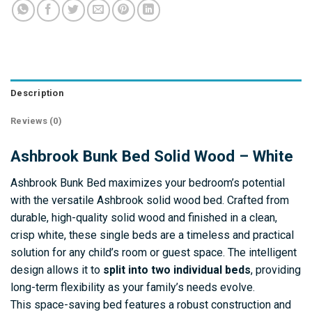
Description
Reviews (0)
Ashbrook Bunk Bed Solid Wood – White
Ashbrook Bunk Bed maximizes your bedroom’s potential
with the versatile Ashbrook solid wood bed. Crafted from
durable, high-quality solid wood and finished in a clean,
crisp white, these single beds are a timeless and practical
solution for any child’s room or guest space. The intelligent
design allows it to
split into two individual beds
, providing
long-term flexibility as your family’s needs evolve.
This space-saving bed features a robust construction and