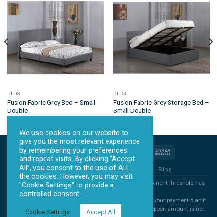
BEDS
BEDS
Fusion Fabric Grey Bed – Small
Fusion Fabric Grey Storage Bed –
Double
Small Double
We use cookies on our website to
give you the most relevant experience
by remembering your preferences
and repeat visits. By clicking “Accept
All”, you consent to the use of ALL
Privacy Policy
Terms & Conditions
Blog
the cookies. However, you may visit
*all products will ONLY be sent out once the agreed payment threshold has
"Cookie Settings" to provide a
been met.
controlled consent.
*All deposits are non refundable. You are free to cancel your payment plan if
you decide you no longer want you item, but the full deposit amount is not
Cookie Settings
Accept All