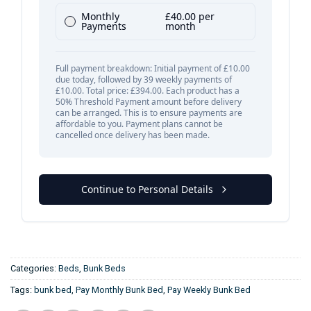
Categories:
Beds
,
Bunk Beds
Tags:
bunk bed
,
Pay Monthly Bunk Bed
,
Pay Weekly Bunk Bed