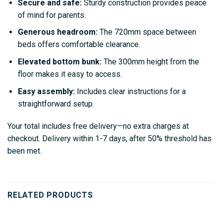
Secure and safe:
Sturdy construction provides peace
of mind for parents.
Generous headroom:
The 720mm space between
beds offers comfortable clearance.
Elevated bottom bunk:
The 300mm height from the
floor makes it easy to access.
Easy assembly:
Includes clear instructions for a
straightforward setup.
Your total includes free delivery—no extra charges at
checkout. Delivery within 1-7 days, after 50% threshold has
been met.
RELATED PRODUCTS