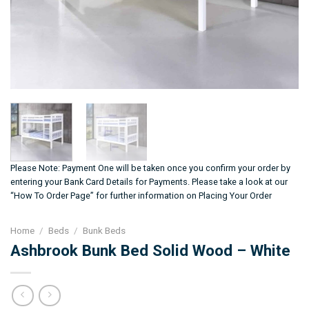
Please Note: Payment One will be taken once you confirm your order by
entering your Bank Card Details for Payments. Please take a look at our
“How To Order Page” for further information on Placing Your Order
Home
/
Beds
/
Bunk Beds
Ashbrook Bunk Bed Solid Wood – White