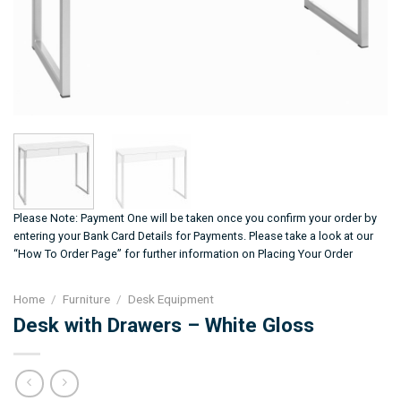
Please Note: Payment One will be taken once you confirm your order by
entering your Bank Card Details for Payments. Please take a look at our
“How To Order Page” for further information on Placing Your Order
Home
/
Furniture
/
Desk Equipment
Desk with Drawers – White Gloss