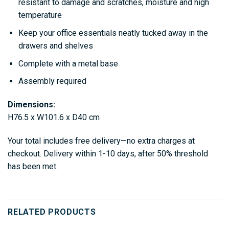
resistant to damage and scratches, moisture and high
temperature
Keep your office essentials neatly tucked away in the
drawers and shelves
Complete with a metal base
Assembly required
Dimensions:
H76.5 x W101.6 x D40 cm
Your total includes free delivery—no extra charges at
checkout. Delivery within 1-10 days, after 50% threshold
has been met.
RELATED PRODUCTS