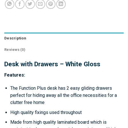
Description
Reviews (0)
Desk with Drawers – White Gloss
Features:
The Function Plus desk has 2 easy gliding drawers
perfect for hiding away all the office necessities for a
clutter free home
High quality fixings used throughout
Made from high quality laminated board which is