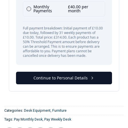
Categories:
Desk Equipment
,
Furniture
Tags:
Pay Monthly Desk
,
Pay Weekly Desk