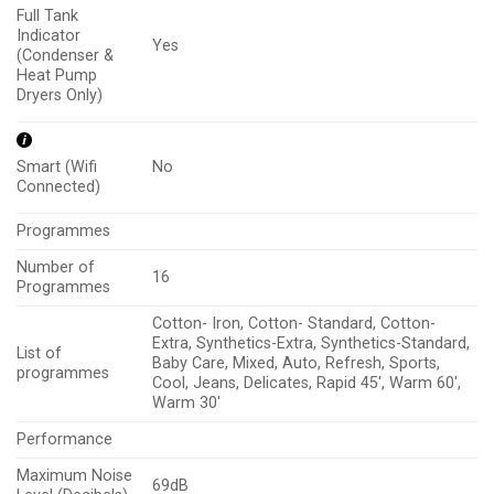
Full Tank
Indicator
Yes
(Condenser &
Heat Pump
Dryers Only)
No
Smart (Wifi
Connected)
Programmes
Number of
16
Programmes
Cotton- Iron, Cotton- Standard, Cotton-
Extra, Synthetics-Extra, Synthetics-Standard,
List of
Baby Care, Mixed, Auto, Refresh, Sports,
programmes
Cool, Jeans, Delicates, Rapid 45′, Warm 60′,
Warm 30′
Performance
Maximum Noise
69dB