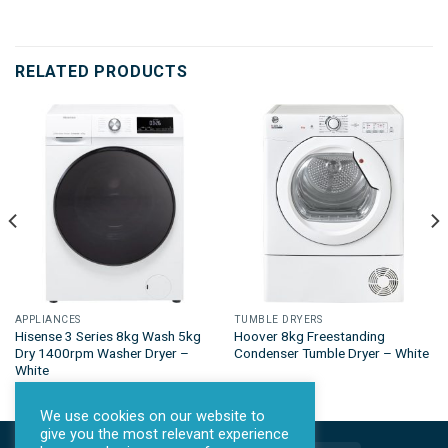
RELATED PRODUCTS
APPLIANCES
TUMBLE DRYERS
Hisense 3 Series 8kg Wash 5kg
Hoover 8kg Freestanding
Dry 1400rpm Washer Dryer –
Condenser Tumble Dryer – White
White
We use cookies on our website to
give you the most relevant experience