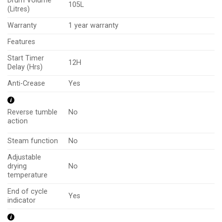
Drum Volume
105L
(Litres)
Warranty
1 year warranty
Features
Start Timer
12H
Delay (Hrs)
Anti-Crease
Yes
No
Reverse tumble
action
Steam function
No
Adjustable
drying
No
temperature
End of cycle
Yes
indicator