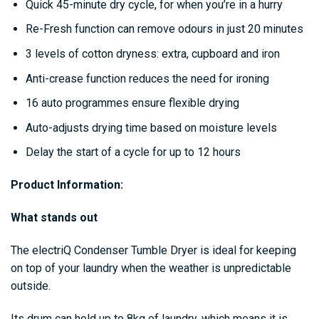
Quick 45-minute dry cycle, for when you’re in a hurry
Re-Fresh function can remove odours in just 20 minutes
3 levels of cotton dryness: extra, cupboard and iron
Anti-crease function reduces the need for ironing
16 auto programmes ensure flexible drying
Auto-adjusts drying time based on moisture levels
Delay the start of a cycle for up to 12 hours
Product Information:
What stands out
The electriQ Condenser Tumble Dryer is ideal for keeping
on top of your laundry when the weather is unpredictable
outside.
Its drum can hold up to 8kg of laundry, which means it is