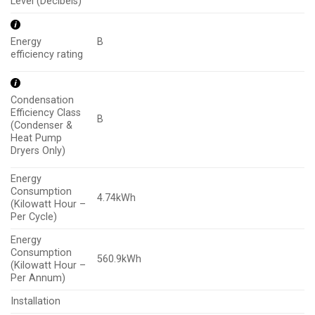
Level (Decibels)
B
Energy
efficiency rating
Condensation
Efficiency Class
B
(Condenser &
Heat Pump
Dryers Only)
Energy
Consumption
4.74kWh
(Kilowatt Hour –
Per Cycle)
Energy
Consumption
560.9kWh
(Kilowatt Hour –
Per Annum)
Installation