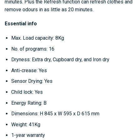
minutes. Plus the Refresh function can refresh clothes and
remove odours in as little as 20 minutes.
Essential info
Max. Load capacity: 8Kg
No. of programs: 16
Dryness: Extra dry, Cupboard dry, and Iron dry
Anti-crease: Yes
Sensor Drying: Yes
Child lock: Yes
Energy Rating: B
Dimensions: H 845 x W 595 x D 615 mm
Weight: 41Kg
1-year warranty