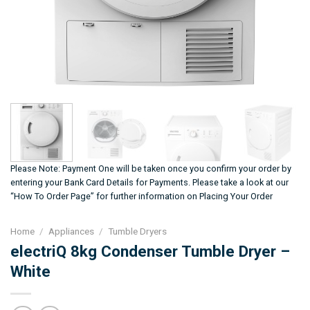
Please Note: Payment One will be taken once you confirm your order by
entering your Bank Card Details for Payments. Please take a look at our
“How To Order Page” for further information on Placing Your Order
Home
/
Appliances
/
Tumble Dryers
electriQ 8kg Condenser Tumble Dryer –
White