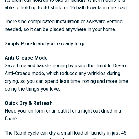
able to hold up to 40 shirts or 16 bath towels in one load.
There’s no complicated installation or awkward venting
needed, so it can be placed anywhere in your home.
Simply Plug-In and you’re ready to go.
Anti-Crease Mode
Save time and hassle ironing by using the Tumble Dryers
Anti-Crease mode, which reduces any wrinkles during
drying, so you can spend less time ironing and more time
doing the things you love.
Quick Dry & Refresh
Need your uniform or an outfit for a night out dried in a
flash?
The Rapid cycle can dry a small load of laundry in just 45