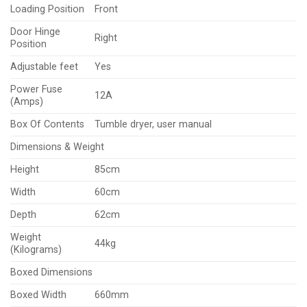
Loading Position
Front
Door Hinge
Right
Position
Adjustable feet
Yes
Power Fuse
12A
(Amps)
Box Of Contents
Tumble dryer, user manual
Dimensions & Weight
Height
85cm
Width
60cm
Depth
62cm
Weight
44kg
(Kilograms)
Boxed Dimensions
Boxed Width
660mm