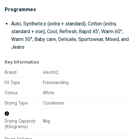
Programmes
Auto, Synthetics (extra + standard), Cotton (extra,
standard + iron), Cool, Refresh, Rapid 45′, Warm 60°,
Warm 30°, Baby care, Delicate, Sportswear, Mixed, and
Jeans
Key Information
Brand
electriQ
Fit Type
Freestanding
Colour
White
Drying Type
Condenser
8kg
Drying Capacity
(Kilograms)