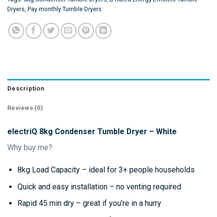
Dryers
,
Pay monthly Tumble Dryers
Description
Reviews (0)
electriQ 8kg Condenser Tumble Dryer – White
Why buy me?
8kg Load Capacity – ideal for 3+ people households
Quick and easy installation – no venting required
Rapid 45 min dry – great if you’re in a hurry