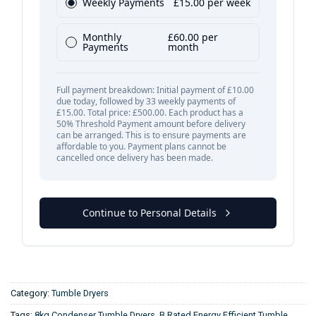
Category:
Tumble Dryers
Tags:
8kg Condenser Tumble Dryers
,
B Rated Energy Efficient Tumble