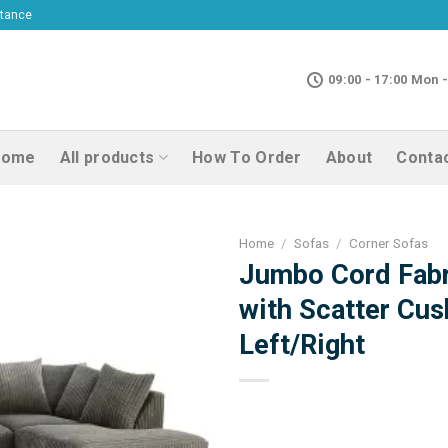
ptance
09:00 - 17:00 Mon -
Home
All products
How To Order
About
Conta
Home
/
Sofas
/
Corner Sofas
Jumbo Cord Fabr
with Scatter Cus
Left/Right