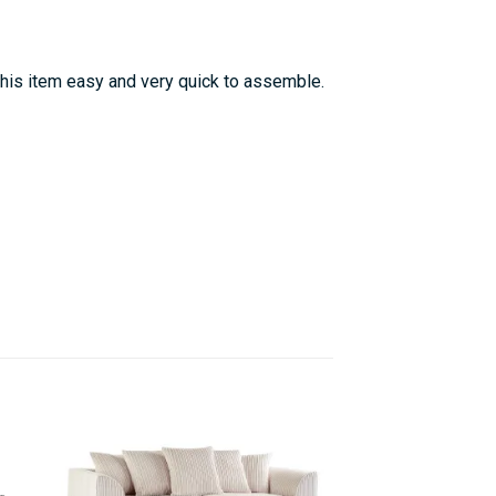
this item easy and very quick to assemble.