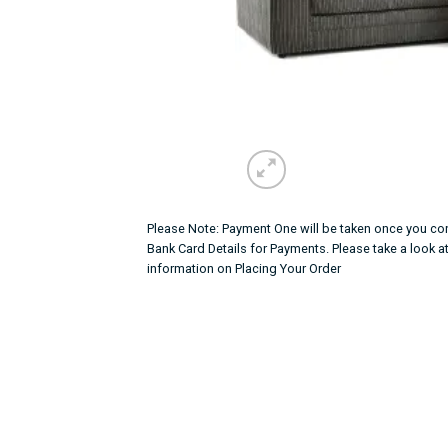
Please Note: Payment One will be taken once you con
Bank Card Details for Payments. Please take a look a
information on Placing Your Order