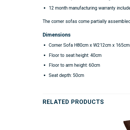
12 month manufacturing warranty includ
The corner sofas come partially assembled w
Dimensions
Corner Sofa H80cm x W212cm x 165cm
Floor to seat height: 40cm
Floor to arm height: 60cm
Seat depth: 50cm
RELATED PRODUCTS