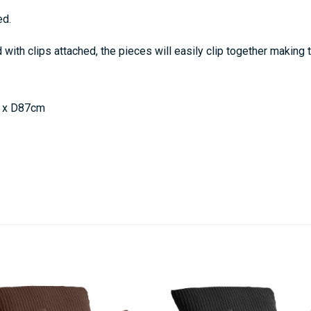
ed.
ith clips attached, the pieces will easily clip together making 
 x D87cm