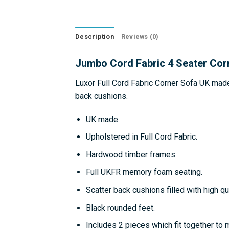
Description
Reviews (0)
Jumbo Cord Fabric 4 Seater Cor
Luxor Full Cord Fabric Corner Sofa UK mad
back cushions.
UK made.
Upholstered in Full Cord Fabric.
Hardwood timber frames.
Full UKFR memory foam seating.
Scatter back cushions filled with high qua
Black rounded feet.
Includes 2 pieces which fit together to 