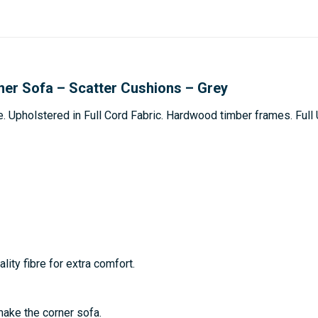
ner Sofa – Scatter Cushions – Grey
e. Upholstered in Full Cord Fabric. Hardwood timber frames. Ful
lity fibre for extra comfort.
make the corner sofa.