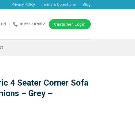
Privacy Policy
Terms & Conditions
Blog
 Fri
01225 587052
Customer Login
ct
ic 4 Seater Corner Sofa
hions – Grey –