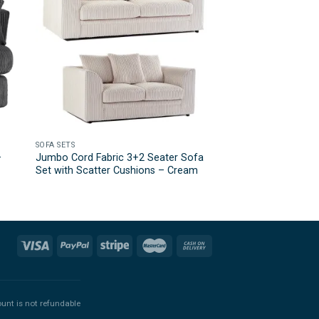
SOFA SETS
–
Jumbo Cord Fabric 3+2 Seater Sofa
Set with Scatter Cushions – Cream
ount is not refundable