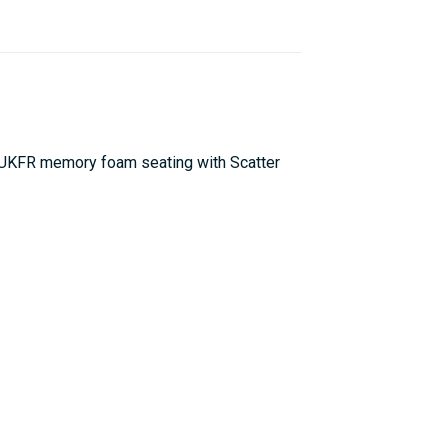
l UKFR memory foam seating with Scatter