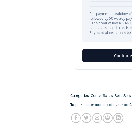
Categories:
Corner Sofas
,
Sofa Sets
Tags:
4 seater corner sofa
,
Jumbo Co