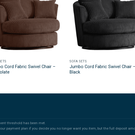
SETS
SOFA SETS
 Cord Fabric Swivel Chair –
Jumbo Cord Fabric Swivel Chair 
olate
Black
ment threshold has been met.
 your payment plan if you decide you no longer want you item, but the full deposit am