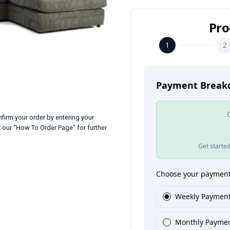
firm your order by entering your
t our “How To Order Page” for further