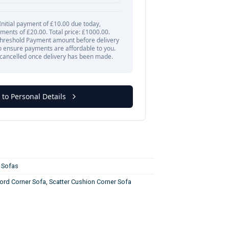
,
Sofas
rd Corner Sofa
,
Scatter Cushion Corner Sofa