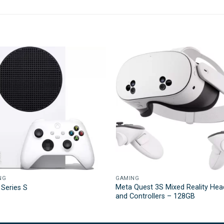
NG
GAMING
Meta Quest 3S Mixed Reality Hea
Series S
and Controllers – 128GB