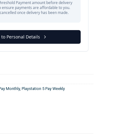
 Pay Monthly
,
Playstation 5 Pay Weekly