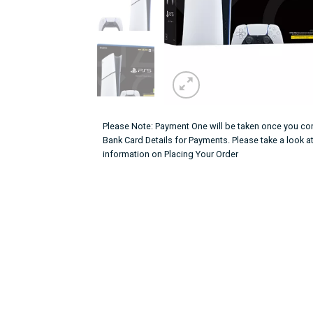
Please Note: Payment One will be taken once you con
Bank Card Details for Payments. Please take a look a
information on Placing Your Order