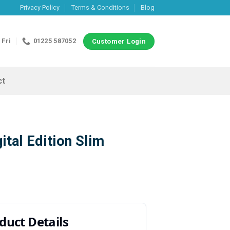
Privacy Policy
Terms & Conditions
Blog
 Fri
01225 587052
Customer Login
ct
ital Edition Slim