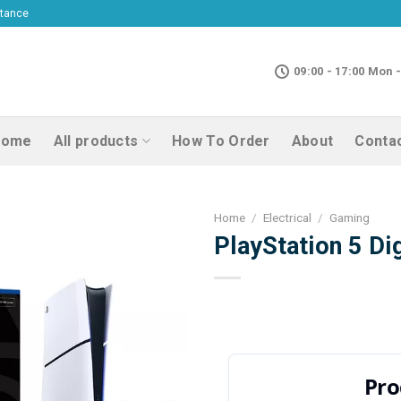
ptance
09:00 - 17:00 Mon -
Home
All products
How To Order
About
Conta
Home
/
Electrical
/
Gaming
PlayStation 5 Dig