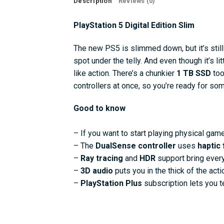
Description
Reviews (0)
PlayStation 5 Digital Edition Slim
The new PS5 is slimmed down, but it’s still j
spot under the telly. And even though it’s lit
like action. There’s a chunkier
1 TB SSD
too
controllers at once, so you’re ready for so
Good to know
– If you want to start playing physical gam
– The
DualSense controller
uses
haptic
–
Ray tracing
and
HDR
support bring every 
–
3D audio
puts you in the thick of the ac
–
PlayStation Plus
subscription lets you t