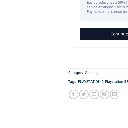
Category:
Gaming
Tags:
PLAYSTATION 5
,
Playstation 5