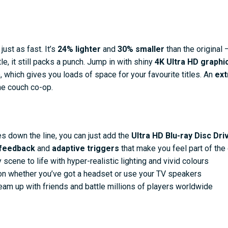
ust as fast. It’s
24% lighter
and
30% smaller
than the original –
tle, it still packs a punch. Jump in with shiny
4K Ultra HD graphi
, which gives you loads of space for your favourite titles. An
ext
me couch co-op.
es down the line, you can just add the
Ultra HD Blu-ray Disc Dri
 feedback
and
adaptive triggers
that make you feel part of th
scene to life with hyper-realistic lighting and vivid colours
tion whether you’ve got a headset or use your TV speakers
eam up with friends and battle millions of players worldwide