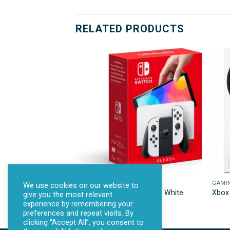
RELATED PRODUCTS
GAMING
GAMI
We use cookies on our website to
NINTENDO Switch OLED – White
Xbox 
give you the most relevant
experience by remembering your
preferences and repeat visits. By
clicking “Accept All”, you consent to