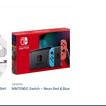
GAMING
dset
NINTENDO Switch – Neon Red & Blue