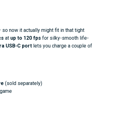
 so now it actually might fit in that tight
cs
at
up to 120 fps
for silky-smooth life-
ra USB-C port
lets you charge a couple of
ve
(sold separately)
e game