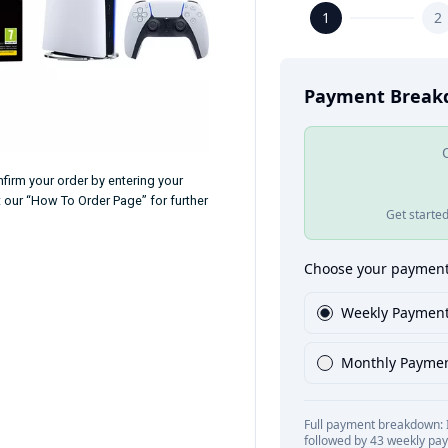
firm your order by entering your
t our “How To Order Page” for further