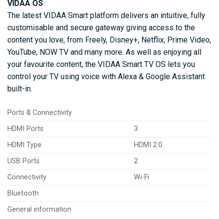
VIDAA OS
The latest VIDAA Smart platform delivers an intuitive, fully
customisable and secure gateway giving access to the
content you love, from Freely, Disney+, Netflix, Prime Video,
YouTube, NOW TV and many more. As well as enjoying all
your favourite content, the VIDAA Smart TV OS lets you
control your TV using voice with Alexa & Google Assistant
built-in.
Ports & Connectivity
HDMI Ports
3
HDMI Type
HDMI 2.0
USB Ports
2
Connectivity
Wi-Fi
Bluetooth
General information