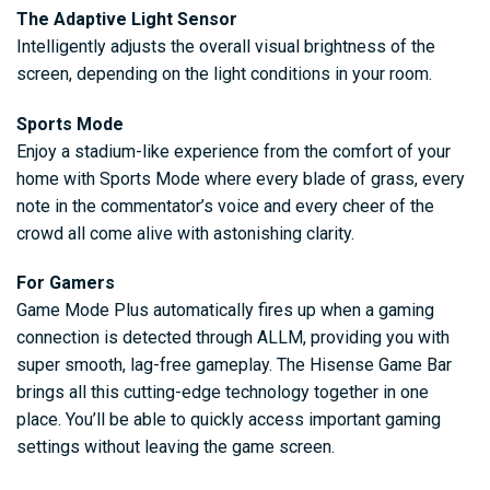
The Adaptive Light Sensor
Intelligently adjusts the overall visual brightness of the
screen, depending on the light conditions in your room.
Sports Mode
Enjoy a stadium-like experience from the comfort of your
home with Sports Mode where every blade of grass, every
note in the commentator’s voice and every cheer of the
crowd all come alive with astonishing clarity.
For Gamers
Game Mode Plus automatically fires up when a gaming
connection is detected through ALLM, providing you with
super smooth, lag-free gameplay. The Hisense Game Bar
brings all this cutting-edge technology together in one
place. You’ll be able to quickly access important gaming
settings without leaving the game screen.