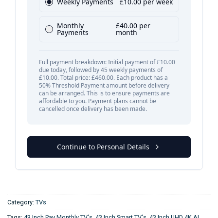
Category:
TVs
Tags:
43 Inch Pay Monthly TV's
,
43 Inch Smart TV's
,
43 Inch UHD 4K AI