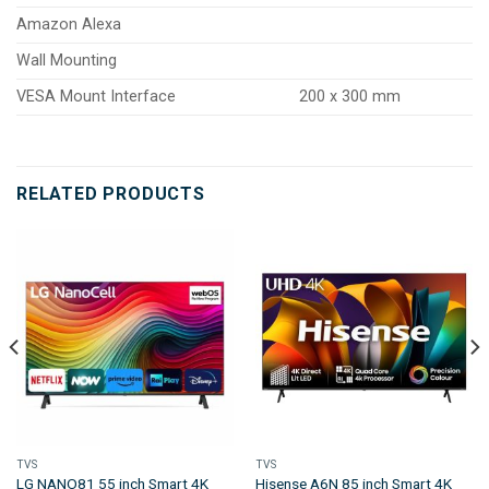
Amazon Alexa
Wall Mounting
VESA Mount Interface
200 x 300 mm
RELATED PRODUCTS
TVS
TVS
LG NANO81 55 inch Smart 4K
Hisense A6N 85 inch Smart 4K