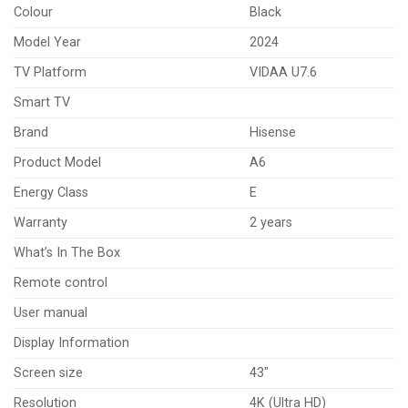
Colour
Black
Model Year
2024
TV Platform
VIDAA U7.6
Smart TV
Brand
Hisense
Product Model
A6
Energy Class
E
Warranty
2 years
What’s In The Box
Remote control
User manual
Display Information
Screen size
43″
Resolution
4K (Ultra HD)