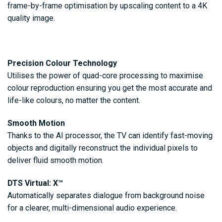
frame-by-frame optimisation by upscaling content to a 4K
quality image.
Precision Colour Technology
Utilises the power of quad-core processing to maximise
colour reproduction ensuring you get the most accurate and
life-like colours, no matter the content.
Smooth Motion
Thanks to the AI processor, the TV can identify fast-moving
objects and digitally reconstruct the individual pixels to
deliver fluid smooth motion.
DTS Virtual: X™
Automatically separates dialogue from background noise
for a clearer, multi-dimensional audio experience.