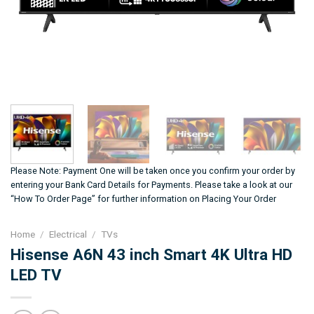
Please Note: Payment One will be taken once you confirm your order by
entering your Bank Card Details for Payments. Please take a look at our
“How To Order Page” for further information on Placing Your Order
Home
/
Electrical
/
TVs
Hisense A6N 43 inch Smart 4K Ultra HD
LED TV