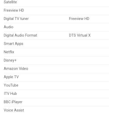
Satellite
Freeview HD
Digital TV tuner
Freeview HD
Audio
Digital Audio Format
DTS Virtual X
Smart Apps
Netflix
Disney+
Amazon Video
Apple TV
YouTube
ITV Hub
BBC iPlayer
Voice Assist