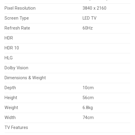
Pixel Resolution
3840 x 2160
Screen Type
LED TV
Refresh Rate
60Hz
HDR
HDR 10
HLG
Dolby Vision
Dimensions & Weight
Depth
10cm
Height
56cm
Weight
6.8kg
Width
74cm
TV Features