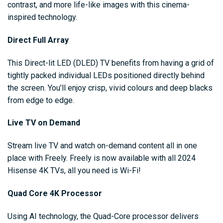
contrast, and more life-like images with this cinema-
inspired technology.
Direct Full Array
This Direct-lit LED (DLED) TV benefits from having a grid of
tightly packed individual LEDs positioned directly behind
the screen. You’ll enjoy crisp, vivid colours and deep blacks
from edge to edge.
Live TV on Demand
Stream live TV and watch on-demand content all in one
place with Freely. Freely is now available with all 2024
Hisense 4K TVs, all you need is Wi-Fi!
Quad Core 4K Processor
Using AI technology, the Quad-Core processor delivers