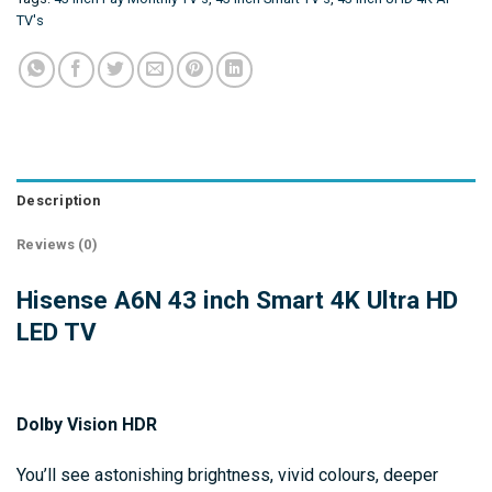
TV's
Description
Reviews (0)
Hisense A6N 43 inch Smart 4K Ultra HD
LED TV
Dolby Vision HDR
You’ll see astonishing brightness, vivid colours, deeper