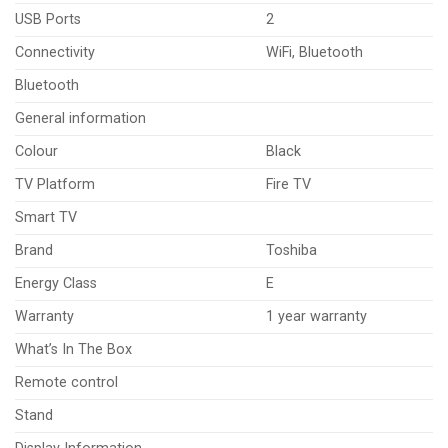
USB Ports
2
Connectivity
WiFi, Bluetooth
Bluetooth
General information
Colour
Black
TV Platform
Fire TV
Smart TV
Brand
Toshiba
Energy Class
E
Warranty
1 year warranty
What’s In The Box
Remote control
Stand