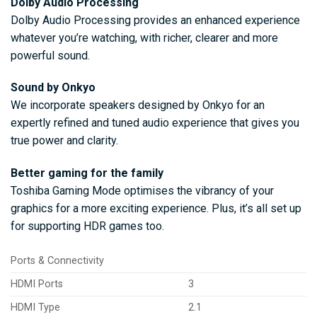
Dolby Audio Processing
Dolby Audio Processing provides an enhanced experience
whatever you’re watching, with richer, clearer and more
powerful sound.
Sound by Onkyo
We incorporate speakers designed by Onkyo for an
expertly refined and tuned audio experience that gives you
true power and clarity.
Better gaming for the family
Toshiba Gaming Mode optimises the vibrancy of your
graphics for a more exciting experience. Plus, it’s all set up
for supporting HDR games too.
Ports & Connectivity
HDMI Ports
3
HDMI Type
2.1