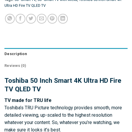
Ultra HD Fire TV QLED TV
Description
Reviews (0)
Toshiba 50 Inch Smart 4K Ultra HD Fire
TV QLED TV
TV made for TRU life
Toshiba’s TRU Picture technology provides smooth, more
detailed viewing, up-scaled to the highest resolution
whatever your content. So, whatever you’re watching, we
make sure it looks it’s best.