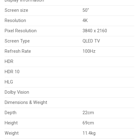
Display Information
Screen size
50″
Resolution
4K
Pixel Resolution
3840 x 2160
Screen Type
QLED TV
Refresh Rate
100Hz
HDR
HDR 10
HLG
Dolby Vision
Dimensions & Weight
Depth
22cm
Height
69cm
Weight
11.4kg