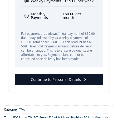
Category:
TVs
Tags:
50" Smart TV
,
50" Smart TV with Alexa
,
Toshiba 50 Inch Smart 4K