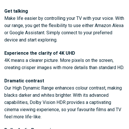
Get talking
Make life easier by controlling your TV with your voice. With
our range, you get the flexibility to use either Amazon Alexa
or Google Assistant. Simply connect to your preferred
device and start exploring.
Experience the clarity of 4K UHD
4K means a clearer picture. More pixels on the screen,
creating crisper images with more details than standard HD.
Dramatic contrast
Our High Dynamic Range enhances colour contrast, making
blacks darker and whites brighter. With its advanced
capabilities, Dolby Vision HDR provides a captivating
cinema viewing experience, so your favourite films and TV
feel more life-like.