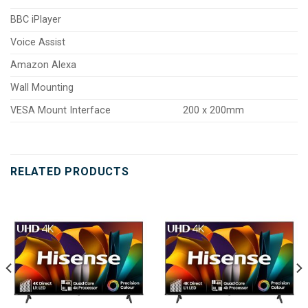
BBC iPlayer
Voice Assist
Amazon Alexa
Wall Mounting
VESA Mount Interface
200 x 200mm
RELATED PRODUCTS