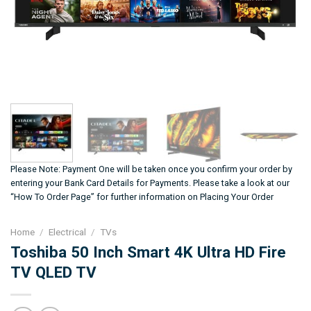
Please Note: Payment One will be taken once you confirm your order by
entering your Bank Card Details for Payments. Please take a look at our
“How To Order Page” for further information on Placing Your Order
Home
/
Electrical
/
TVs
Toshiba 50 Inch Smart 4K Ultra HD Fire
TV QLED TV