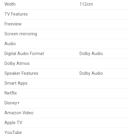
Width
112cm
TV Features
Freeview
Screen mirroring
Audio
Digital Audio Format
Dolby Audio
Dolby Atmos
Speaker Features
Dolby Audio
Smart Apps
Netflix
Disney+
Amazon Video
Apple TV
YouTube