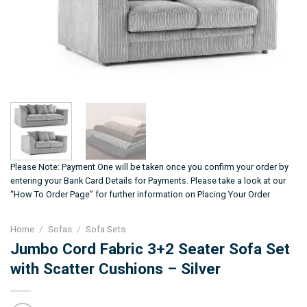
Please Note: Payment One will be taken once you confirm your order by
entering your Bank Card Details for Payments. Please take a look at our
“How To Order Page” for further information on Placing Your Order
Home
/
Sofas
/
Sofa Sets
Jumbo Cord Fabric 3+2 Seater Sofa Set
with Scatter Cushions – Silver