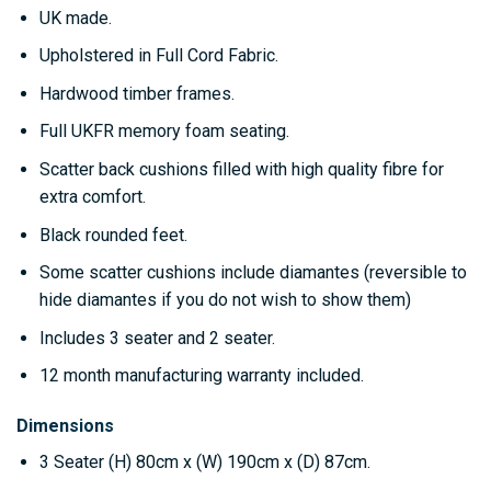
UK made.
Upholstered in Full Cord Fabric.
Hardwood timber frames.
Full UKFR memory foam seating.
Scatter back cushions filled with high quality fibre for
extra comfort.
Black rounded feet.
Some scatter cushions include diamantes (reversible to
hide diamantes if you do not wish to show them)
Includes 3 seater and 2 seater.
12 month manufacturing warranty included.
Dimensions
3 Seater
(H) 80cm x (W) 190cm x (D) 87cm.