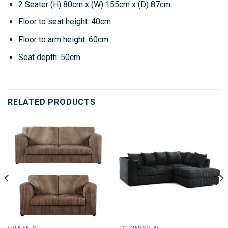
2 Seater
(H) 80cm x (W) 155cm x (D) 87cm.
Floor to seat height: 40cm
Floor to arm height: 60cm
Seat depth: 50cm
RELATED PRODUCTS