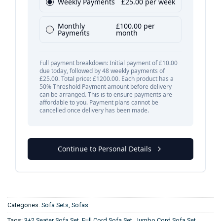
Categories:
Sofa Sets
,
Sofas
Tags:
3+2 Seater Sofa Set
,
Full Cord Sofa Set
,
Jumbo Cord Sofa Set