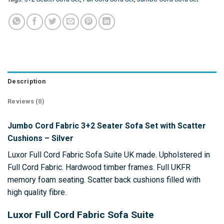
Description
Reviews (0)
Jumbo Cord Fabric 3+2 Seater Sofa Set with Scatter
Cushions – Silver
Luxor Full Cord Fabric Sofa Suite UK made. Upholstered in
Full Cord Fabric. Hardwood timber frames. Full UKFR
memory foam seating. Scatter back cushions filled with
high quality fibre.
Luxor Full Cord Fabric Sofa Suite