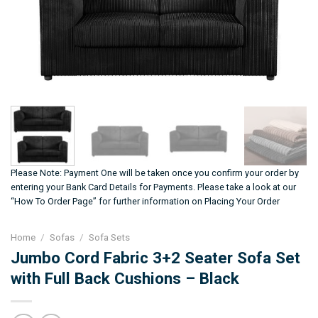
Please Note: Payment One will be taken once you confirm your order by
entering your Bank Card Details for Payments. Please take a look at our
“How To Order Page” for further information on Placing Your Order
Home
/
Sofas
/
Sofa Sets
Jumbo Cord Fabric 3+2 Seater Sofa Set
with Full Back Cushions – Black