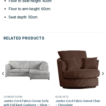
Floor to seat height: 40cm
Floor to arm height: 60cm
Seat depth: 50cm
RELATED PRODUCTS
CORNER SOFAS
SOFA SETS
Jumbo Cord Fabric Corner Sofa
Jumbo Cord Fabric Swivel Chair
with Full Back Cushions – Silver –
– Chocolate