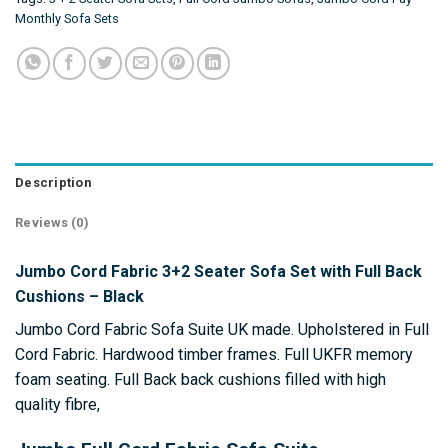
Monthly Sofa Sets
Description
Reviews (0)
Jumbo Cord Fabric 3+2 Seater Sofa Set with Full Back
Cushions – Black
Jumbo Cord Fabric Sofa Suite UK made. Upholstered in Full
Cord Fabric. Hardwood timber frames. Full UKFR memory
foam seating. Full Back back cushions filled with high
quality fibre,