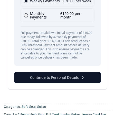
Categories:
Sofa Sets
,
Sofas
Tags:
3 + 2 Seater Sofa Sets
,
Full Cord Jumbo Sofas
,
Jumbo Cord Pay