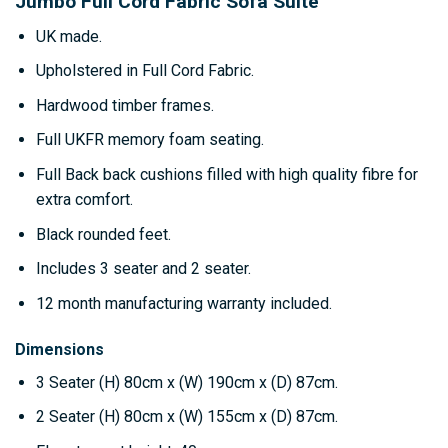
Jumbo Full Cord Fabric Sofa Suite
UK made.
Upholstered in Full Cord Fabric.
Hardwood timber frames.
Full UKFR memory foam seating.
Full Back back cushions filled with high quality fibre for
extra comfort.
Black rounded feet.
Includes 3 seater and 2 seater.
12 month manufacturing warranty included.
Dimensions
3 Seater
(H) 80cm x (W) 190cm x (D) 87cm.
2 Seater
(H) 80cm x (W) 155cm x (D) 87cm.